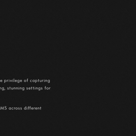
e privilege of capturing
g, stunning settings for
IMS across different