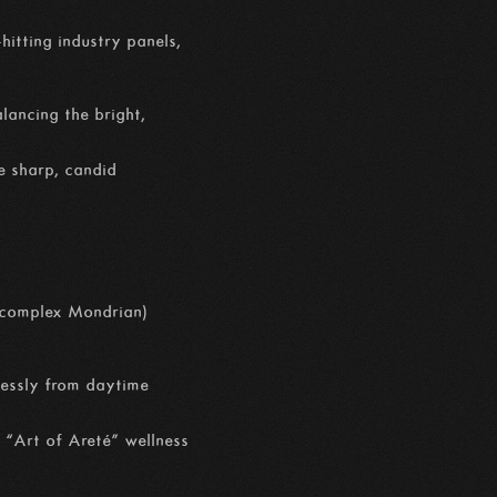
hitting industry panels,
alancing the bright,
e sharp, candid
n complex Mondrian)
mlessly from daytime
 “Art of Areté” wellness