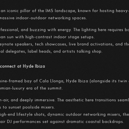
an iconic pillar of the IMS landscape, known for hosting heavy-
 massive indoor-outdoor networking spaces.
fessional, and buzzing with energy. The lighting here requires b
ean sun with high-contrast indoor stage setups.
eynote speakers, tech showcases, live brand activations, and th
bal delegates, label heads, and artists talking shop.
sconnect at Hyde Ibiza
 pine-framed bay of Cala Llonga, Hyde Ibiza (alongside its twi
hemian-luxury era of the summit.
n-air, and deeply immersive. The aesthetic here transitions sea
s to sunset poolside mixers.
igh-end lifestyle shots, dynamic outdoor networking mixers, the
-air DJ performances set against dramatic coastal backdrops.