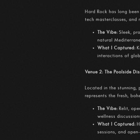
Hard Rock has long been 
tech masterclasses, and
The Vibe:
Sleek, pro
natural Mediterran
What I Captured:
K
interactions of glo
Venue 2: The Poolside Di
Located in the stunning,
represents the fresh, bo
The Vibe:
Relit, ope
wellness discussion
What I Captured:
H
sessions, and open