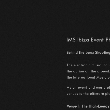
IMS Ibiza Event 
Behind the Lens: Shooti
The electronic music indu
the action on the ground
the International Music 
As an event and music ph
venues is the ultimate p
Venue 1: The High-Energy