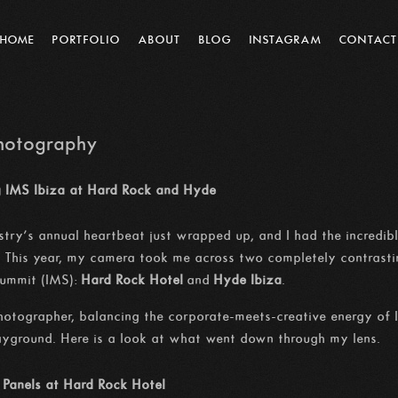
HOME
PORTFOLIO
ABOUT
BLOG
INSTAGRAM
CONTACT
Photography
ng IMS Ibiza at Hard Rock and Hyde
stry’s annual heartbeat just wrapped up, and I had the incredibl
. This year, my camera took me across two completely contrastin
Summit (IMS):
Hard Rock Hotel
and
Hyde Ibiza
.
otographer, balancing the corporate-meets-creative energy of 
layground. Here is a look at what went down through my lens.
 Panels at Hard Rock Hotel