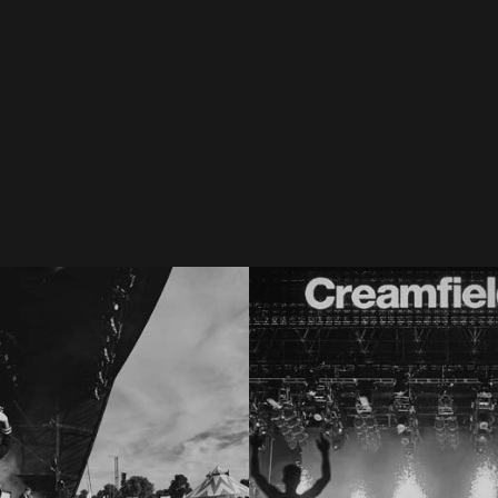
pture - Best of LANTY
Aftermovie: Bakermat at