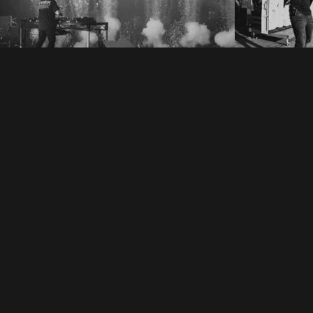
Electr