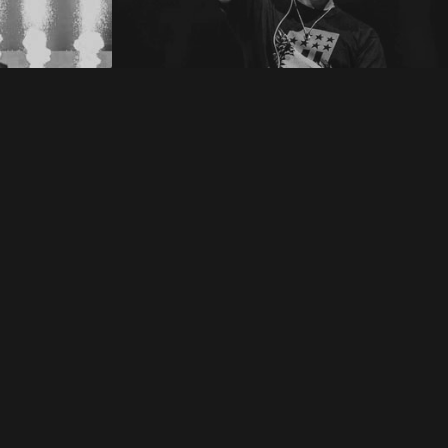
8
Detonate Festival 2018