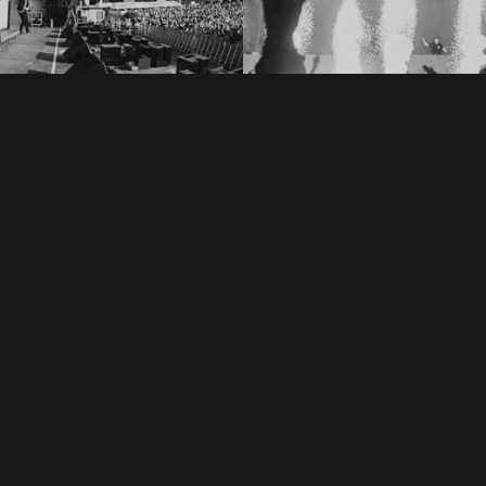
ic Jungle Festival 2018
Creamfields 201