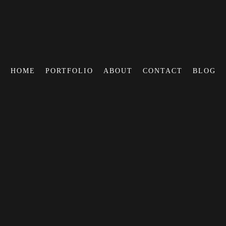
HOME
PORTFOLIO
ABOUT
CONTACT
BLOG