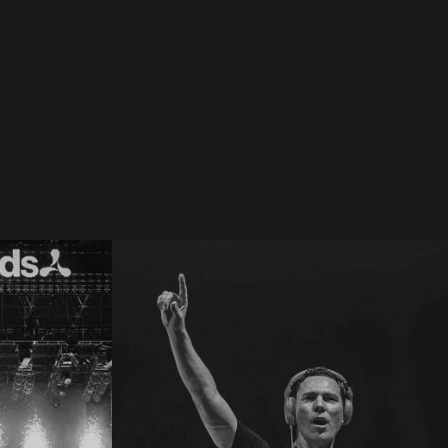
 SW4 2019
Creamfields 2017