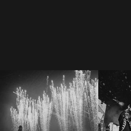
#GigCa