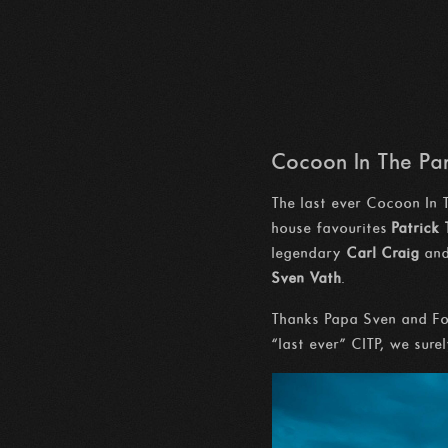
Cocoon In The Pa
The last ever Cocoon In 
house favourites
Patrick
legendary
Carl Craig
and
Sven Vath
.
Thanks Papa Sven and Foz
“last ever” CITP, we sur