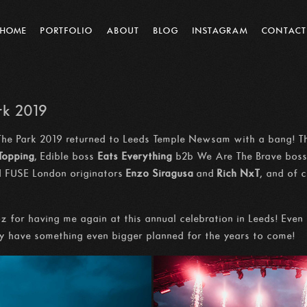
HOME
PORTFOLIO
ABOUT
BLOG
INSTAGRAM
CONTACT
rk 2019
The Park 2019 returned to Leeds Temple Newsam with a bang! Th
 Topping
, Edible boss
Eats Everything
b2b We Are The Brave bos
 FUSE London originators
Enzo Siragusa
and
Rich NxT
, and of 
 for having me again at this annual celebration in Leeds! Eve
ely have something even bigger planned for the years to come!