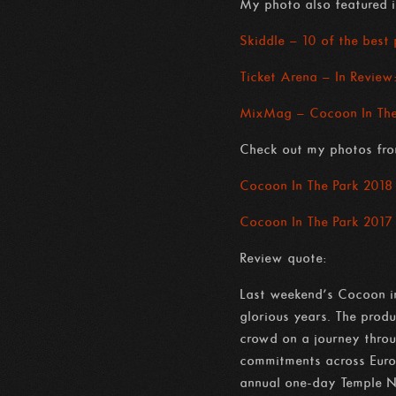
My photo also featured i
Skiddle – 10 of the best
Ticket Arena – In Review
MixMag – Cocoon In The 
Check out my photos fro
Cocoon In The Park 2018
Cocoon In The Park 2017
Review quote:
Last weekend’s Cocoon in
glorious years. The prod
crowd on a journey throug
commitments across Europ
annual one-day Temple N