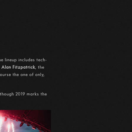
e lineup includes tech-
s
Alan Fitzpatrick
, the
course the one of only,
n though 2019 marks the