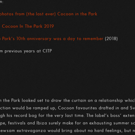
n:
 photos from (the last ever) Cocoon in the Park
: Cocoon In The Park 2019
Park’s 10th anniversary was a day to remember
(2018)
m previous years at CITP
 the Park looked set to draw the curtain on a relationship whic
uction would be ramped up, Cocoon favourites drafted in and S
h his record bag for the very last time. The label’s boss’ exten
e, festivals and Ibiza surely make for an exhausting summer sc
ewsam extravaganza would bring about no hard feelings, but n