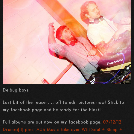
De:bug boys
Last bit of the teaser…. off to edit pictures now! Stick to
my facebook page and be ready for the blast!
Full albums are out now on my facebook page:
07/12/12
Drumro[ll] pres. AUS Music take over Will Saul + Bicep +