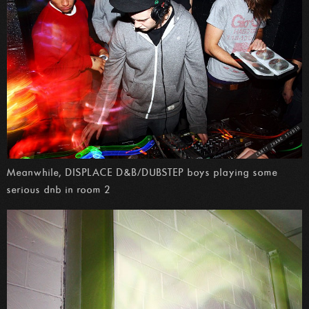
Meanwhile, DISPLACE D&B/DUBSTEP boys playing some
serious dnb in room 2