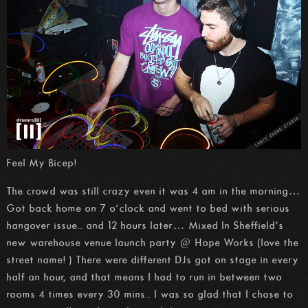
Feel My Bicep!
The crowd was still crazy even it was 4 am in the morning…
Got back home on 7 o’clock and went to bed with serious
hangover issue.. and 12 hours later… Mixed In Sheffield’s
new warehouse venue launch party @ Hope Works (love the
street name! ) There were different DJs got on stage in every
half an hour, and that means I had to run in between two
rooms 4 times every 30 mins.. I was so glad that I chose to