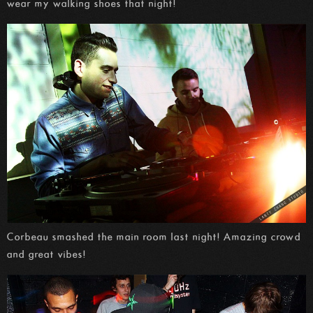
wear my walking shoes that night!
Corbeau smashed the main room last night! Amazing crowd
and great vibes!