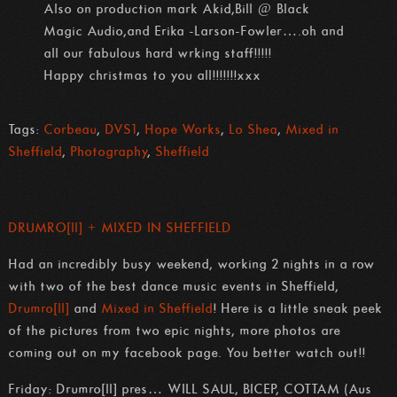
Also on production mark Akid,Bill @ Black
Magic Audio,and Erika -Larson-Fowler….oh and
all our fabulous hard wrking staff!!!!!
Happy christmas to you all!!!!!!!xxx
Tags:
Corbeau
,
DVS1
,
Hope Works
,
Lo Shea
,
Mixed in
Sheffield
,
Photography
,
Sheffield
DRUMRO[ll] + MIXED IN SHEFFIELD
Had an incredibly busy weekend, working 2 nights in a row
with two of the best dance music events in Sheffield,
Drumro[ll]
and
Mixed in Sheffield
! Here is a little sneak peek
of the pictures from two epic nights, more photos are
coming out on my facebook page. You better watch out!!
Friday: Drumro[ll] pres… WILL SAUL, BICEP, COTTAM (Aus