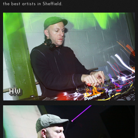
the best artists in Sheffield.