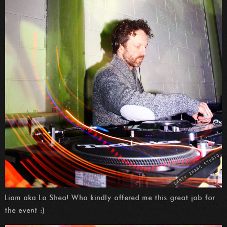
Liam aka Lo Shea! Who kindly offered me this great job for
the event :)