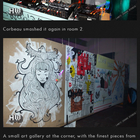
Corbeau smashed it again in room 2.
A small art gallery at the corner, with the finest pieces from