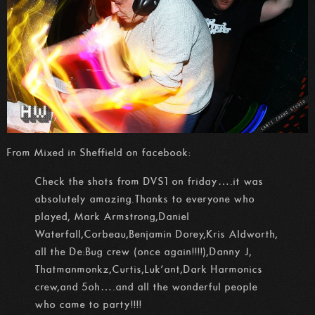
From Mixed in Sheffield on facebook:
Check the shots from DVS1 on friday….it was
absolutely amazing.Thanks to everyone who
played, Mark Armstrong,Daniel
Waterfall,Corbeau,Benjamin Dorey,Kris Aldworth,
all the De:Bug crew (once again!!!!),Danny J,
Thatmanmonkz,Curtis,Luk’ant,Da
rk Harmonics
crew,and 5oh….and all the wonderful people
who came to party!!!!