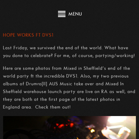
MENU
HOPE WORKS FT DVS1
Last Friday, we survived the end of the world. What have
you done to celebrate? For me, of course, partying/working!
Here are some photos from Mixed in Sheffield’s end of the
world party ft the incredible DVS1. Also, my two previous
albums of Drumro[ll] AUS Music take over and Mixed In
Sheffield warehouse launch party are live on RA as well, and
they are both at the first page of the latest photos in
England area. Check them out!