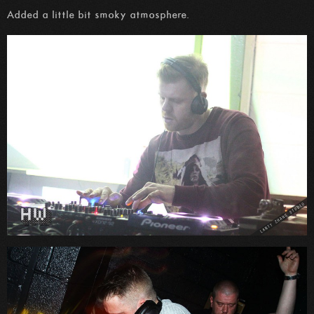
Added a little bit smoky atmosphere.