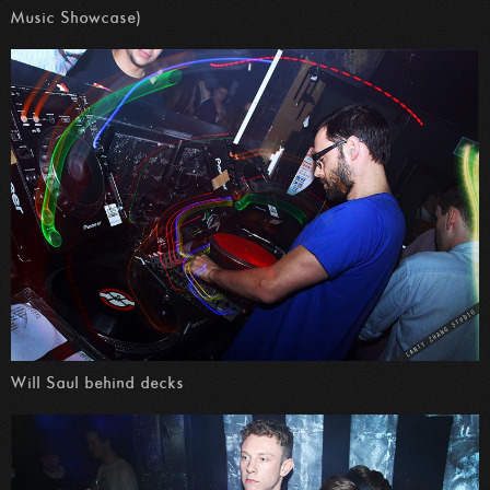
Music Showcase)
Will Saul behind decks