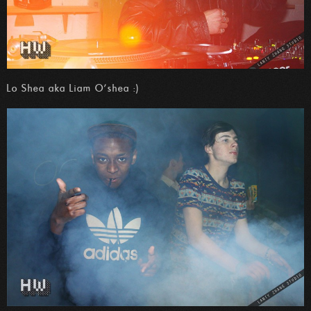
Lo Shea aka Liam O’shea :)