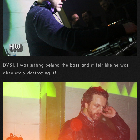
DVS1. I was sitting behind the bass and it felt like he was
absolutely destroying it!