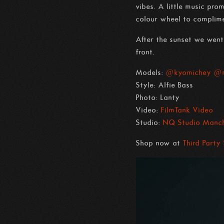
vibes. A little music pr
colour wheel to complime
After the sunset we went 
front.
Models:
@kyomichey
@m
Style: Alfie Bass
Photo: Lanty
Video:
FilmTank Video
Studio:
NQ Studio Manch
Shop now at
Third Party