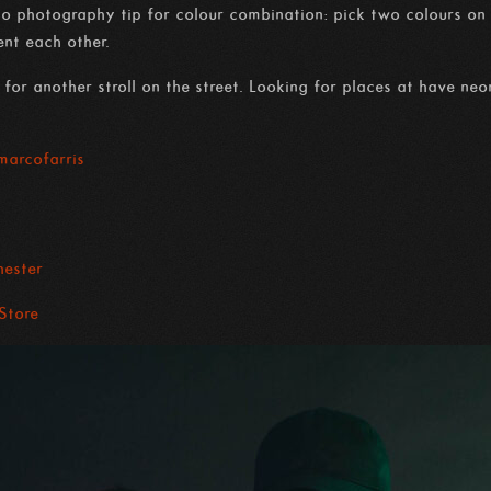
omo photography tip for colour combination: pick two colours on 
nt each other.
for another stroll on the street. Looking for places at have neo
arcofarris
ester
 Store