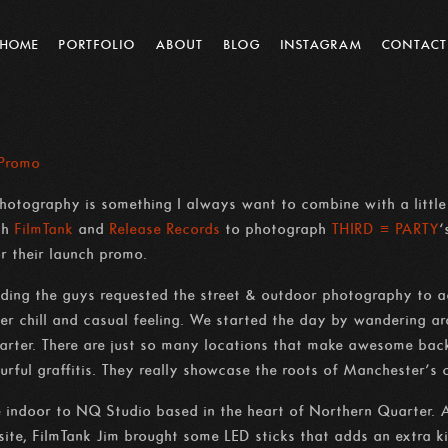
HOME
PORTFOLIO
ABOUT
BLOG
INSTAGRAM
CONTACT
 Promo
otography is something I always want to combine with a little b
ith
FilmTank
and
Release Records
to photograph
THIRD ≡ PARTY
‘
 their launch promo.
nding the guys requested the street & outdoor photography to a
uper chill and casual feeling. We started the day by wandering a
ter. There are just so many locations that make awesome backdr
ourful graffitis. They really showcase the roots of Manchester’s 
 indoor to NQ Studio based in the heart of Northern Quarter. Al
site, FilmTank Jim brought some LED sticks that adds an extra ki