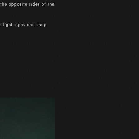
the opposite sides of the
n light signs and shop