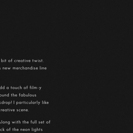
it of creative twist.
s new merchandise line
dd a touch of film-y
round the fabulous
op! I particularly like
creative scene.
ong with the full set of
ck of the neon lights