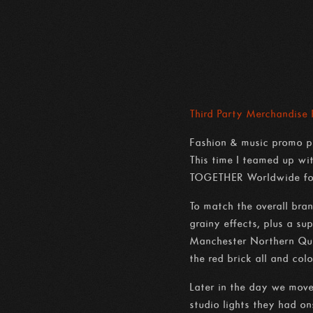
Third Party Merchandise
Fashion & music promo ph
This time I teamed up w
TOGETHER Worldwide for
To match the overall bra
grainy effects, plus a s
Manchester Northern Quar
the red brick all and col
Later in the day we move
studio lights they had on