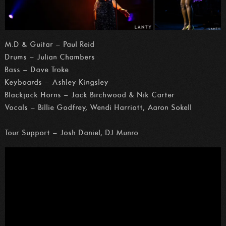
M.D & Guitar – Paul Reid
Drums – Julian Chambers
Bass – Dave Troke
Keyboards – Ashley Kingsley
Blackjack Horns – Jack Birchwood & Nik Carter
Vocals – Billie Godfrey, Wendi Harriott, Aaron Sokell
Tour Support – Josh Daniel, DJ Munro