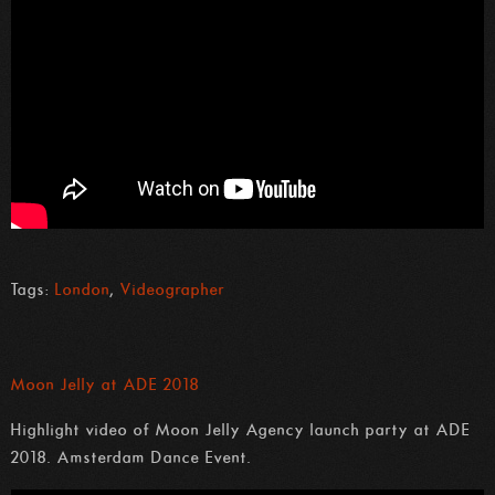
Tags:
London
,
Videographer
Moon Jelly at ADE 2018
Highlight video of Moon Jelly Agency launch party at ADE
2018. Amsterdam Dance Event.