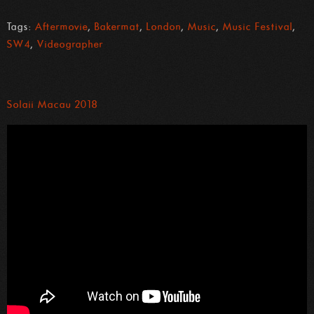
Tags:
Aftermovie
,
Bakermat
,
London
,
Music
,
Music Festival
,
SW4
,
Videographer
Solaii Macau 2018