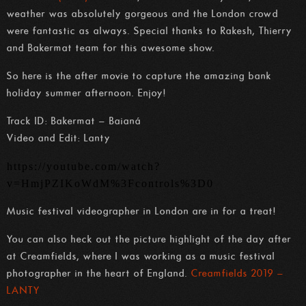
weather was absolutely gorgeous and the London crowd
were fantastic as always. Special thanks to Rakesh, Thierry
and Bakermat team for this awesome show.
So here is the after movie to capture the amazing bank
holiday summer afternoon. Enjoy!
Track ID: Bakermat – Baianá
Video and Edit: Lanty
https://youtube.com/watch?
v=HmjPZIKoWdM%3Fcontrols%3D0
Music festival videographer in London are in for a treat!
You can also heck out the picture highlight of the day after
at Creamfields, where I was working as a music festival
photographer in the heart of England.
Creamfields 2019 –
LANTY