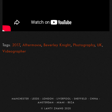
Tags:
2017
,
Aftermovie
,
Beverley Knight
,
Photography
,
UK
,
Videographer
MANCHESTER
-
LEEDS
-
LONDON
-
LIVERPOOL
-
SHEFFIELD
-
CHINA
-
AMSTERDAM
-
MIAMI
-
IBIZA
© LANTY ZHANG 2025