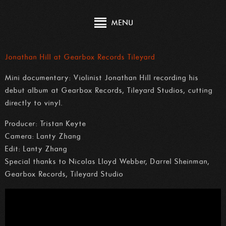
MENU
Jonathan Hill at Gearbox Records Tileyard
Mini documentary: Violinist Jonathan Hill recording his
debut album at Gearbox Records, Tileyard Studios, cutting
directly to vinyl.
Producer: Tristan Keyte
Camera: Lanty Zhang
Edit: Lanty Zhang
Special thanks to Nicolas Lloyd Webber, Darrel Sheinman,
Gearbox Records, Tileyard Studio