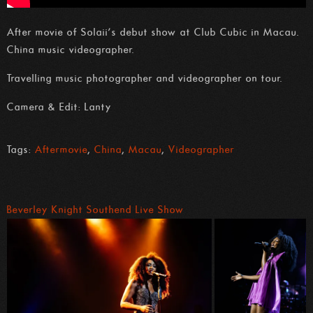
After movie of Solaii’s debut show at Club Cubic in Macau.
China music videographer.
Travelling music photographer and videographer on tour.
Camera & Edit: Lanty
Tags:
Aftermovie
,
China
,
Macau
,
Videographer
Beverley Knight Southend Live Show