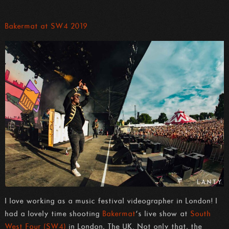
Bakermat at SW4 2019
I love working as a music festival videographer in London! I
had a lovely time shooting
Bakermat
‘s live show at
South
West Four (SW4)
in London, The UK. Not only that, the