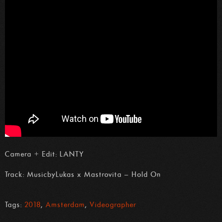
Camera + Edit: LANTY
Track: MusicbyLukas x Mastrovita – Hold On
Tags:
2018
,
Amsterdam
,
Videographer