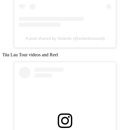
A post shared by Solardo (@solardosound)
Tita Lau Tour videos and Reel