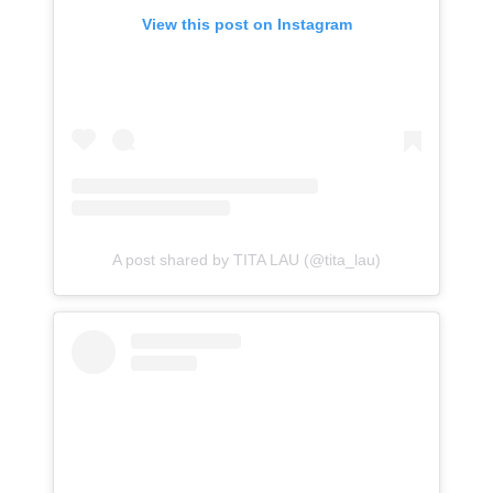
View this post on Instagram
A post shared by TITA LAU (@tita_lau)