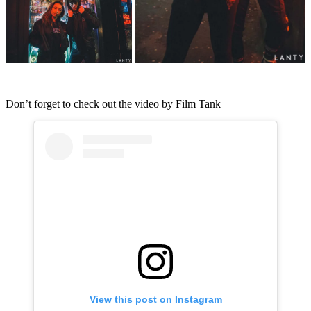
Don’t forget to check out the video by Film Tank
View this post on Instagram