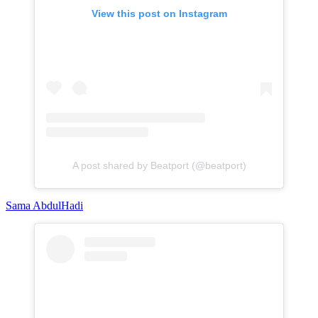
View this post on Instagram
A post shared by Beatport (@beatport)
Sama AbdulHadi