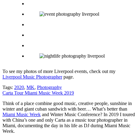
To see my photos of more Liverpool events, check out my
Liverpool Music Photographer
page.
Tags:
2020
,
MK
,
Photography
Carta Tour Miami Music Week 2019
Think of a place combine good music, creative people, sunshine in
winter and giant cuban sandwich with beer… What’s better than
Miami Music Week
and Winter Music Conference? In 2019 I toured
with China’s one and only Carta as a music tour photographer in
Miami, documenting the day in his life as DJ during Miami Music
Week.