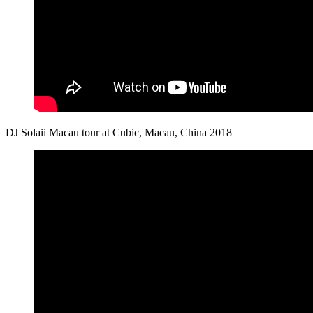
DJ Solaii Macau tour at Cubic, Macau, China 2018