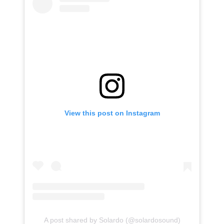
View this post on Instagram
A post shared by Solardo (@solardosound)