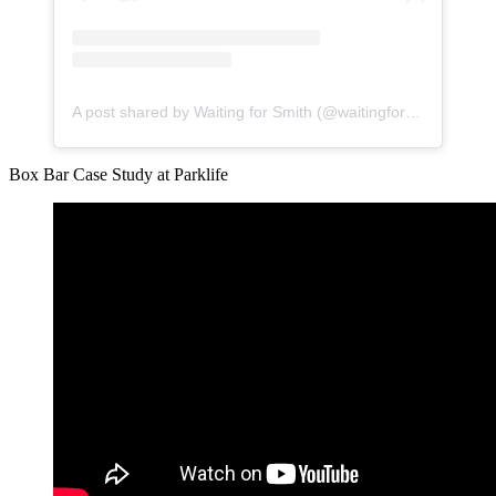
A post shared by Waiting for Smith (@waitingforsmith)
Box Bar Case Study at Parklife