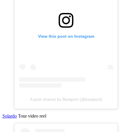
View this post on Instagram
A post shared by Beatport (@beatport)
Solardo
Tour video reel