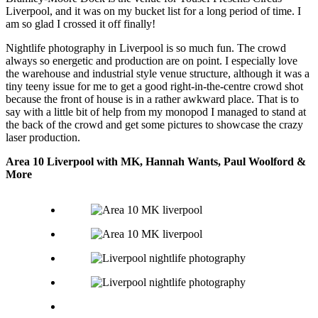
Liverpool, and it was on my bucket list for a long period of time. I
am so glad I crossed it off finally!
Nightlife photography in Liverpool is so much fun. The crowd
always so energetic and production are on point. I especially love
the warehouse and industrial style venue structure, although it was a
tiny teeny issue for me to get a good right-in-the-centre crowd shot
because the front of house is in a rather awkward place. That is to
say with a little bit of help from my monopod I managed to stand at
the back of the crowd and get some pictures to showcase the crazy
laser production.
Area 10 Liverpool with MK, Hannah Wants, Paul Woolford &
More