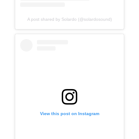
A post shared by Solardo (@solardosound)
View this post on Instagram