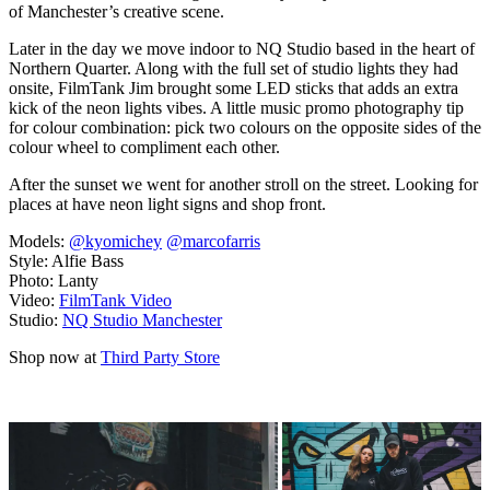
of Manchester’s creative scene.
Later in the day we move indoor to NQ Studio based in the heart of
Northern Quarter. Along with the full set of studio lights they had
onsite, FilmTank Jim brought some LED sticks that adds an extra
kick of the neon lights vibes. A little music promo photography tip
for colour combination: pick two colours on the opposite sides of the
colour wheel to compliment each other.
After the sunset we went for another stroll on the street. Looking for
places at have neon light signs and shop front.
Models:
@kyomichey
@marcofarris
Style: Alfie Bass
Photo: Lanty
Video:
FilmTank Video
Studio:
NQ Studio Manchester
Shop now at
Third Party Store