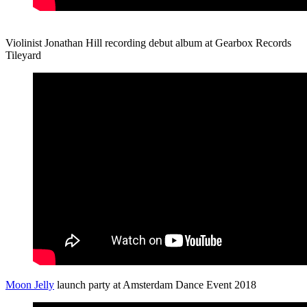
Violinist Jonathan Hill recording debut album at Gearbox Records
Tileyard
Moon Jelly
launch party at Amsterdam Dance Event 2018