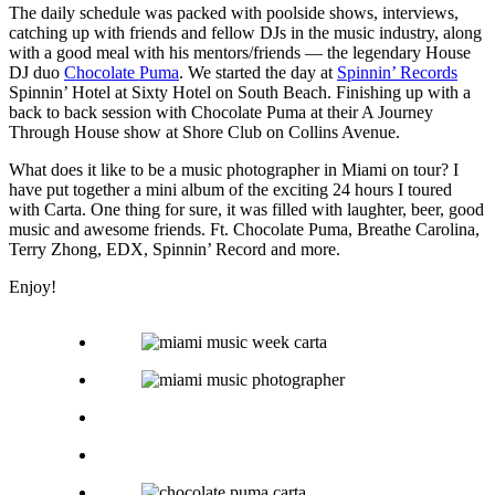
The daily schedule was packed with poolside shows, interviews,
catching up with friends and fellow DJs in the music industry, along
with a good meal with his mentors/friends — the legendary House
DJ duo
Chocolate Puma
. We started the day at
Spinnin’ Records
Spinnin’ Hotel at Sixty Hotel on South Beach. Finishing up with a
back to back session with Chocolate Puma at their A Journey
Through House show at Shore Club on Collins Avenue.
What does it like to be a music photographer in Miami on tour? I
have put together a mini album of the exciting 24 hours I toured
with Carta. One thing for sure, it was filled with laughter, beer, good
music and awesome friends. Ft. Chocolate Puma, Breathe Carolina,
Terry Zhong, EDX, Spinnin’ Record and more.
Enjoy!