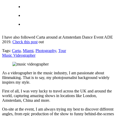
I have also followed Carta around at Amsterdam Dance Event ADE
2019.
Check this post
out
Tags:
Carta
,
Miami
,
Photography
,
Tour
Music Videographer
As a videographer in the music industry, I am passionate about
filmmaking. That is to say, my photojournalist background widely
inspires my style.
First of all, I was very lucky to travel across the UK and around the
world, capturing amazing shows in locations like London,
Amsterdam, China and more.
On-site at the event, I am always trying my best to discover different
angles, from epic production of the show to funny behind-the-scenes