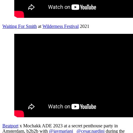
Waiting For Smith
at
Wilderness Festival
2021
Beatport
x Mochakk ADE 2023 at a secret penthouse party in
Amsterdam, b2b2b with
@jaymariani_
@cesar.nardini
during the