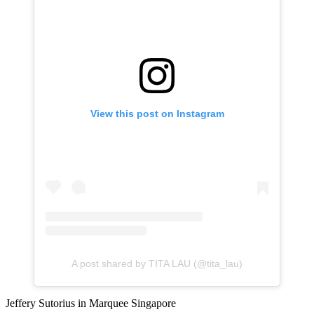
View this post on Instagram
A post shared by TITA LAU (@tita_lau)
Jeffery Sutorius in Marquee Singapore