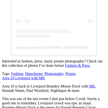
A post shared by FILM TANK | CREATIVE VIDEO (@filmtankvideo)
Interested in fashion, press, music promo photography? Check out
this collection of photos I’ve done before
Fashion & Press
Tags:
Fashion
,
Manchester
,
Photography
,
Promo
Area 10 Liverpool with MK
Area 10 is back to Liverpool Bramley-Moore Dock with
MK
,
Hannah Wants, Paul Woolford, Nightlapse & more.
This was one of the last events I shot just before Covid. Surely a
good one to remember. Liverpool crowd was epic as usual.
Bramley-Moore Dock is the venue for Yousef Presents Circus