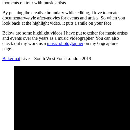
moments on tour with music artists.
By pushing the creative boundary while editing, I love to create
documentary-style after-movies for events and artists. So when you
look back at the highlight video, it puts a smile on your face.
Below are some highlight videos I have put together for music artists
and events over the years as a music videographer. You can also
check out my work as a
music photographer
on my Gigcapture
page.
Bakermat
Live – South West Four London 2019