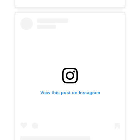
View this post on Instagram