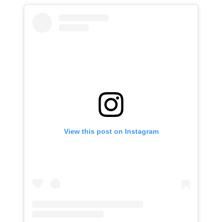
View this post on Instagram