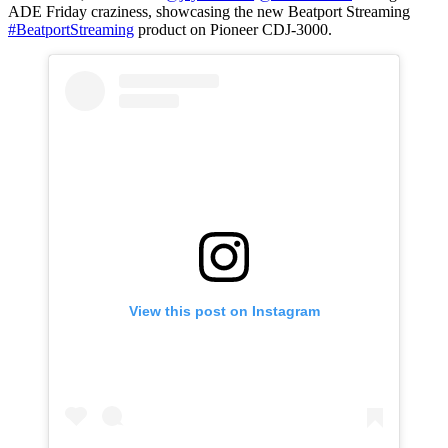
ADE Friday craziness, showcasing the new Beatport Streaming
#BeatportStreaming
product on Pioneer CDJ-3000.
View this post on Instagram