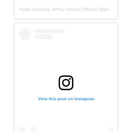
A post shared by Jeffrey Sutorius (Official) (@jeffreysutoriusofficial)
View this post on Instagram