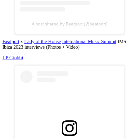
A post shared by Beatport (@beatport)
Beatport
x
Lady of the House
International Music Summit
IMS
Ibiza 2023 interviews (Photos + Video)
LP Giobbi