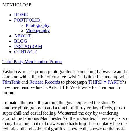
MENU
CLOSE
HOME
PORTFOLIO
Photography
Videography
ABOUT
BLOG
INSTAGRAM
CONTACT
Third Party Merchandise Promo
Fashion & music promo photography is something I always want to
combine with a little bit of creative twist. This time I teamed up with
FilmTank
and
Release Records
to photograph
THIRD ≡ PARTY
‘s
new merchandise line TOGETHER Worldwide for their launch
promo.
To match the overall branding the guys requested the street &
outdoor photography to add a touch of film-y grainy effects, plus a
super chill and casual feeling. We started the day by wandering
around the fabulous Manchester Northern Quarter. There are just so
many locations that make awesome backdrop! I particularly like the
red brick all and colourful graffitis. They really showcase the roots