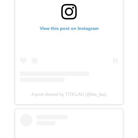
View this post on Instagram
A post shared by TITA LAU (@tita_lau)