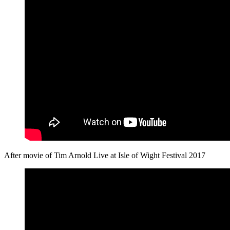
After movie of Tim Arnold Live at Isle of Wight Festival 2017